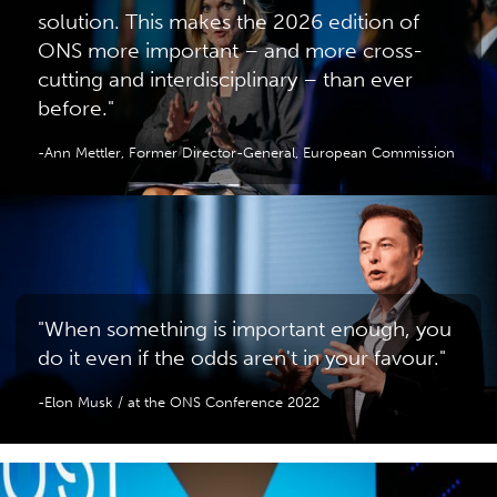
solution. This makes the 2026 edition of
ONS more important – and more cross-
cutting and interdisciplinary – than ever
before."
-Ann Mettler, Former Director-General, European Commission
"When something is important enough, you
do it even if the odds aren't in your favour."
-Elon Musk / at the ONS Conference 2022