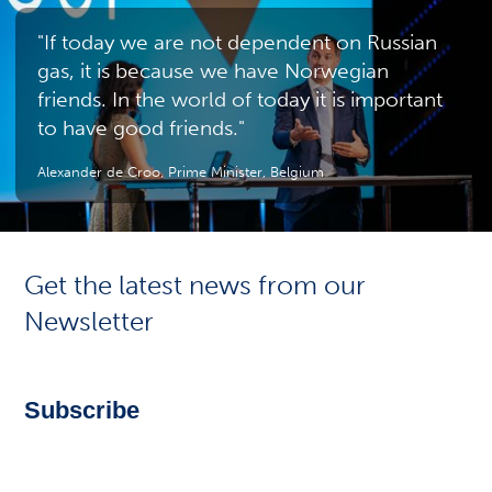
"If today we are not dependent on Russian
gas, it is because we have Norwegian
friends. In the world of today it is important
to have good friends."
Alexander de Croo, Prime Minister, Belgium
Get the latest news from our
Newsletter