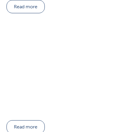
Read more
Read more