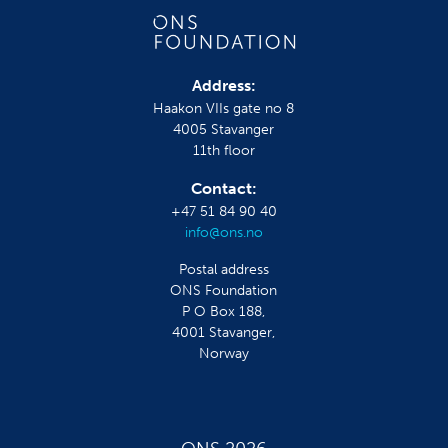
Address:
Haakon VIIs gate no 8
4005 Stavanger
11th floor
Contact:
+47 51 84 90 40
info@ons.no
Postal address
ONS Foundation
P O Box 188,
4001 Stavanger,
Norway