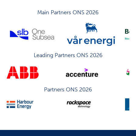
Main Partners ONS 2026
Leading Partners ONS 2026
Partners ONS 2026