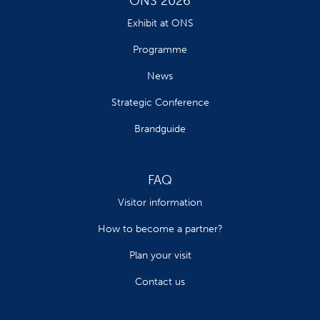
ONS 2026
Exhibit at ONS
Programme
News
Strategic Conference
Brandguide
FAQ
Visitor information
How to become a partner?
Plan your visit
Contact us