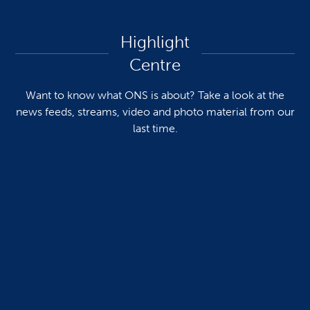
Highlight
Centre
Want to know what ONS is about? Take a look at the
news feeds, streams, video and photo material from our
last time.
Pictures & videos
See more