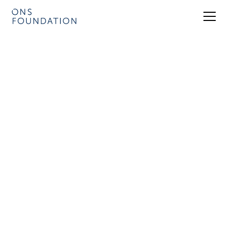
Be a part of ONS 2026 – a global
energy forum for geopolitics, energy
security and climate issues.
9 Conference Venues – 8 Exhibition Halls
Programme released for ONS 2026
Tickets ONS 2026