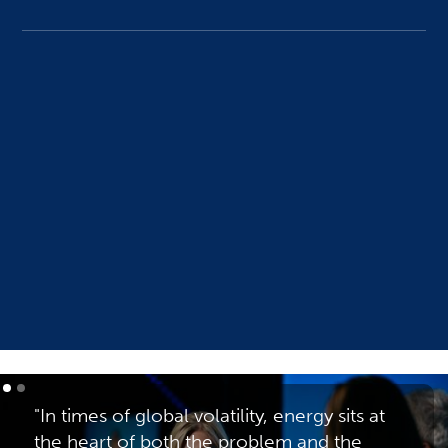
ONS Live Streams
See more
"In times of global volatility, energy sits at
the heart of both the problem and the