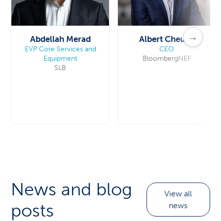
→
Abdellah Merad
Albert Cheung
EVP Core Services and
CEO
Equipment
BloombergNEF
SLB
News and blog
View all
posts
news