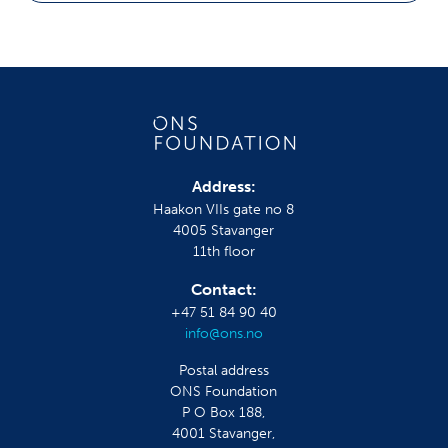
Address:
Haakon VIIs gate no 8
4005 Stavanger
11th floor
Contact:
+47 51 84 90 40
info@ons.no
Postal address
ONS Foundation
P O Box 188,
4001 Stavanger,