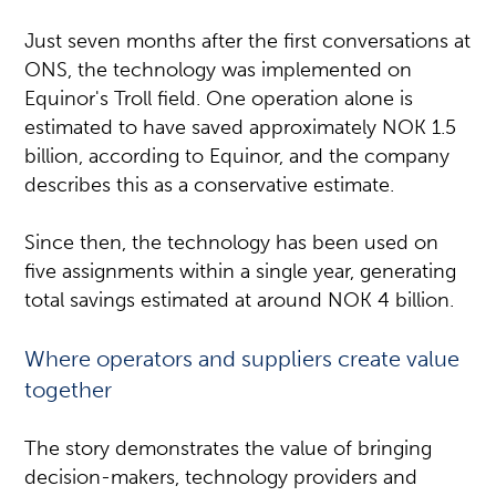
Just seven months after the first conversations at
ONS, the technology was implemented on
Equinor's Troll field. One operation alone is
estimated to have saved approximately NOK 1.5
billion, according to Equinor, and the company
describes this as a conservative estimate.
Since then, the technology has been used on
five assignments within a single year, generating
total savings estimated at around NOK 4 billion.
Where operators and suppliers create value
together
The story demonstrates the value of bringing
decision-makers, technology providers and