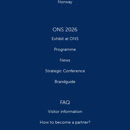
Norway
ONS 2026
Exhibit at ONS
Programme
News
Strategic Conference
Brandguide
FAQ
Visitor information
How to become a partner?