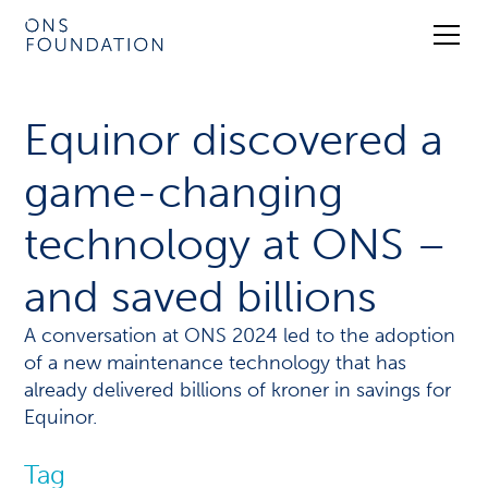
Equinor discovered a
game-changing
technology at ONS –
and saved billions
A conversation at ONS 2024 led to the adoption
of a new maintenance technology that has
already delivered billions of kroner in savings for
Equinor.
Tag