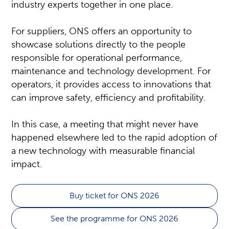
industry experts together in one place.
For suppliers, ONS offers an opportunity to
showcase solutions directly to the people
responsible for operational performance,
maintenance and technology development. For
operators, it provides access to innovations that
can improve safety, efficiency and profitability.
In this case, a meeting that might never have
happened elsewhere led to the rapid adoption of
a new technology with measurable financial
impact.
Buy ticket for ONS 2026
See the programme for ONS 2026