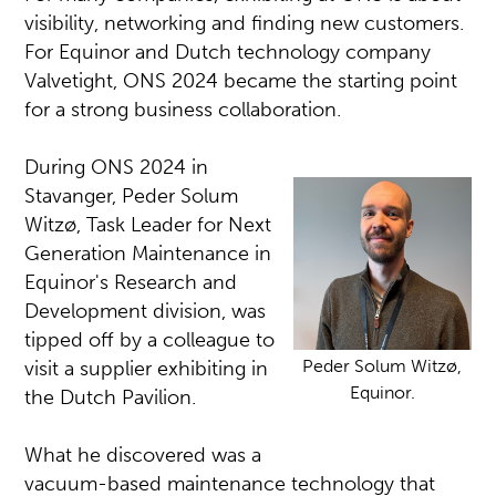
visibility, networking and finding new customers.
For Equinor and Dutch technology company
Valvetight, ONS 2024 became the starting point
for a strong business collaboration.
During ONS 2024 in
Stavanger, Peder Solum
Witzø, Task Leader for Next
Generation Maintenance in
Equinor's Research and
Development division, was
tipped off by a colleague to
Peder Solum Witzø,
visit a supplier exhibiting in
Equinor.
the Dutch Pavilion.
What he discovered was a
vacuum-based maintenance technology that