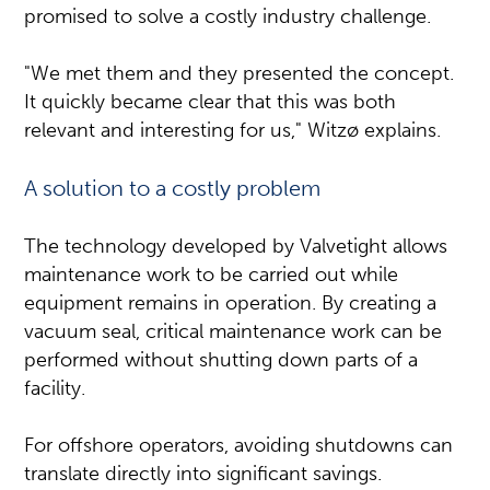
promised to solve a costly industry challenge.
"We met them and they presented the concept.
It quickly became clear that this was both
relevant and interesting for us," Witzø explains.
A solution to a costly problem
The technology developed by Valvetight allows
maintenance work to be carried out while
equipment remains in operation. By creating a
vacuum seal, critical maintenance work can be
performed without shutting down parts of a
facility.
For offshore operators, avoiding shutdowns can
translate directly into significant savings.