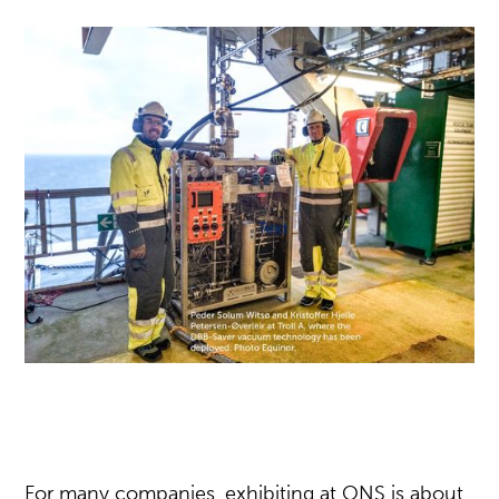
For many companies, exhibiting at ONS is about