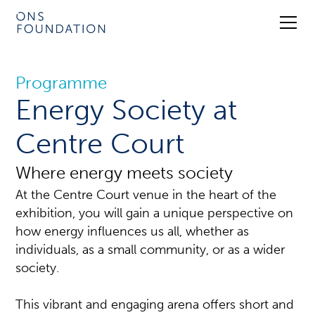
Programme
Energy Society at
Centre Court
Where energy meets society
At the Centre Court venue in the heart of the
exhibition, you will gain a unique perspective on
how energy influences us all, whether as
individuals, as a small community, or as a wider
society.
This vibrant and engaging arena offers short and