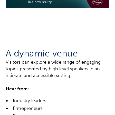
A dynamic venue
Visitors can explore a wide range of engaging
topics presented by high level speakers in an
intimate and accessible setting.
Hear from:
Industry leaders
Entrepreneurs