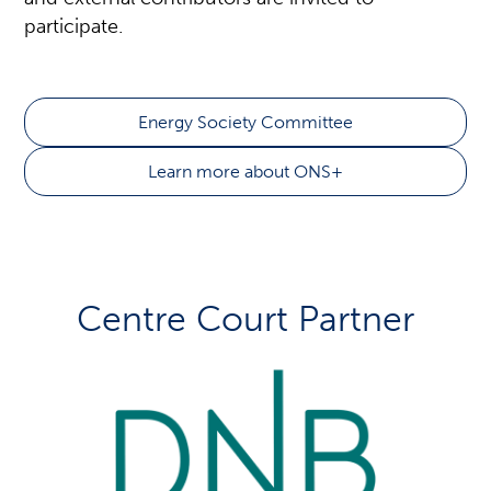
participate.
Energy Society Committee
Learn more about ONS+
Centre Court Partner