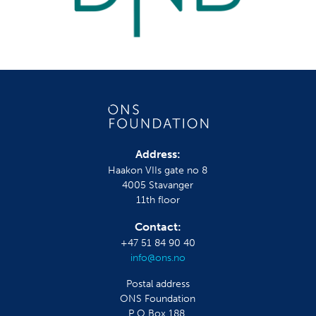
Address:
Haakon VIIs gate no 8
4005 Stavanger
11th floor
Contact:
+47 51 84 90 40
info@ons.no
Postal address
ONS Foundation
P O Box 188,