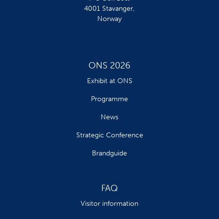
4001 Stavanger,
Norway
ONS 2026
Exhibit at ONS
Programme
News
Strategic Conference
Brandguide
FAQ
Visitor information