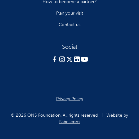
How to become a partner?
Plan your visit
Contact us
Social
Privacy Policy
© 2026 ONS Foundation. All rights reserved | Website by
Fabel.com