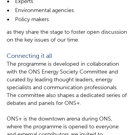
Experts
Environmental agencies
Policy makers
as they share the stage to foster open discussion
on the key issues of our time.
Connecting it all
The programme is developed in collaboration
with the ONS Energy Society Committee and
curated by leading thought leaders, energy
specialists and communication professionals.
The committee also shapes a dedicated series of
debates and panels for ONS+.
ONS+ is the downtown arena during ONS,
where the programme is opened to everyone
and external contributors are invited to