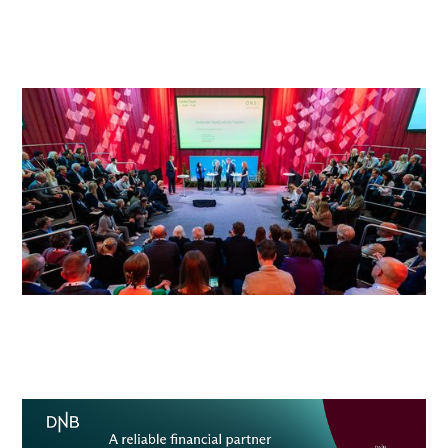
energy solutions.