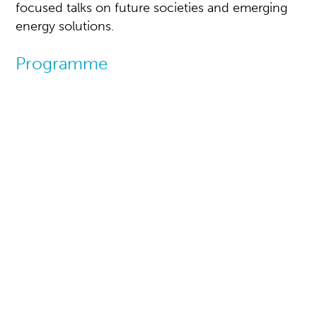
focused talks on future societies and emerging
energy solutions.
Programme
Energy Society at
Centre Court
Where energy meets society
At the Centre Court venue in the heart of the
exhibition, you will gain a unique perspective on
how energy influences us all, whether as
individuals, as a small community, or as a wider
society.
This vibrant and engaging arena offers short and
focused talks on future societies and emerging