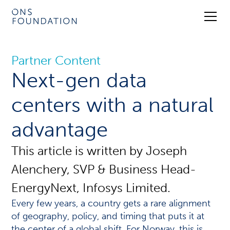
Partner Content
Next-gen data
centers with a natural
advantage
This article is written by Joseph
Alenchery, SVP & Business Head-
EnergyNext, Infosys Limited.
Every few years, a country gets a rare alignment
of geography, policy, and timing that puts it at
the center of a global shift. For Norway, this is