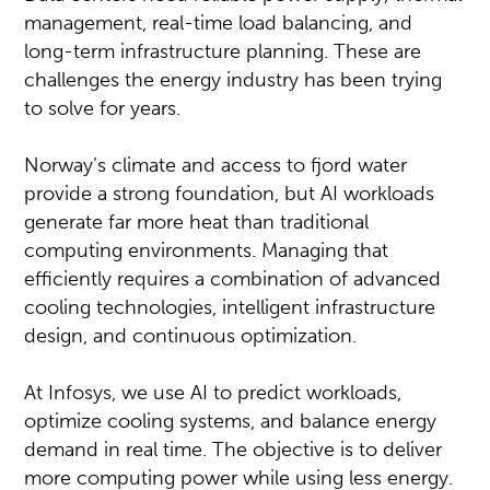
management, real-time load balancing, and
long-term infrastructure planning. These are
challenges the energy industry has been trying
to solve for years.
Norway’s climate and access to fjord water
provide a strong foundation, but AI workloads
generate far more heat than traditional
computing environments. Managing that
efficiently requires a combination of advanced
cooling technologies, intelligent infrastructure
design, and continuous optimization.
At Infosys, we use AI to predict workloads,
optimize cooling systems, and balance energy
demand in real time. The objective is to deliver
more computing power while using less energy.