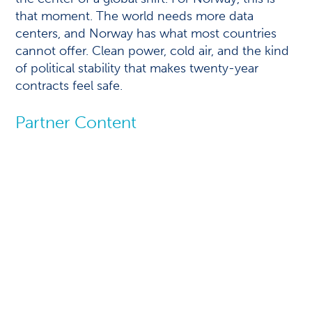
that moment. The world needs more data
centers, and Norway has what most countries
cannot offer. Clean power, cold air, and the kind
of political stability that makes twenty-year
contracts feel safe.
Partner Content
Next-gen data
centers with a
natural advantage
This article is written by Joseph
Alenchery, SVP & Business Head-
EnergyNext, Infosys Limited.