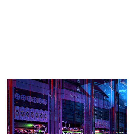
Every few years, a country gets a rare alignment
of geography, policy, and timing that puts it at
the center of a global shift. For Norway, this is
that moment. The world needs more data
centers, and Norway has what most countries
cannot offer. Clean power, cold air, and the kind
of political stability that makes twenty-year
contracts feel safe.