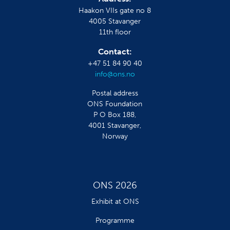
Haakon VIIs gate no 8
4005 Stavanger
11th floor
Contact:
+47 51 84 90 40
info@ons.no
Postal address
ONS Foundation
P O Box 188,
4001 Stavanger,
Norway
ONS 2026
Exhibit at ONS
Programme