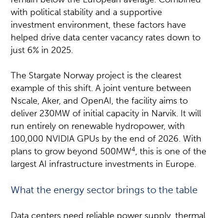
with political stability and a supportive
investment environment, these factors have
helped drive data center vacancy rates down to
just 6% in 2025.
The Stargate Norway project is the clearest
example of this shift. A joint venture between
Nscale, Aker, and OpenAI, the facility aims to
deliver 230MW of initial capacity in Narvik. It will
run entirely on renewable hydropower, with
100,000 NVIDIA GPUs by the end of 2026. With
4
plans to grow beyond 500MW
, this is one of the
largest AI infrastructure investments in Europe.
What the energy sector brings to the table
Data centers need reliable power supply, thermal