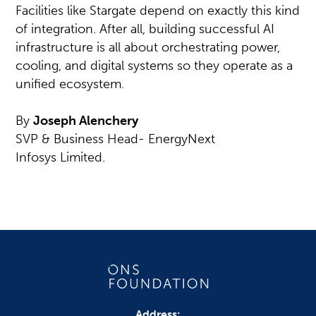
Facilities like Stargate depend on exactly this kind
of integration. After all, building successful AI
infrastructure is all about orchestrating power,
cooling, and digital systems so they operate as a
unified ecosystem.
By
Joseph Alenchery
SVP & Business Head- EnergyNext
Infosys Limited.
Address: