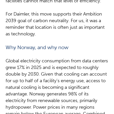
facilities cannot match that level of efficiency.
For Daimler, this move supports their Ambition
2039 goal of carbon neutrality. For us, it was a
reminder that location is often just as important
as technology.
Why Norway, and why now
Global electricity consumption from data centers
grew 17% in 2025 and is expected to roughly
double by 2030. Given that cooling can account
for up to half of a facility’s energy use, access to
natural cooling is becoming a significant
advantage. Norway generates 98% of its
electricity from renewable sources, primarily
hydropower. Power prices in many regions
remain below the European average. Combined