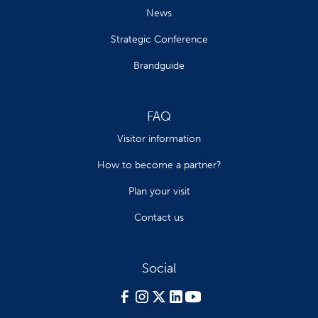
News
Strategic Conference
Brandguide
FAQ
Visitor information
How to become a partner?
Plan your visit
Contact us
Social