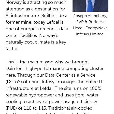
Norway is attracting so much
attention as a destination for
AI infrastructure. Built inside a
Joseph Alenchery
,
former mine, today Lefdal is
SVP & Business
Head- EnergyNext,
one of Europe’s greenest data
Infosys Limited.
center facilities. Norway's
naturally cool climate is a key
factor.
This is the main reason why we brought
Daimler’s high-performance computing cluster
here. Through our Data Center as a Service
(DCaaS) offering, Infosys manages the entire IT
infrastructure at Lefdal. The site runs on 100%
renewable hydropower and uses fjord-water
cooling to achieve a power usage efficiency
(PUE) of 1.10 to 1.15. Traditional air-cooled