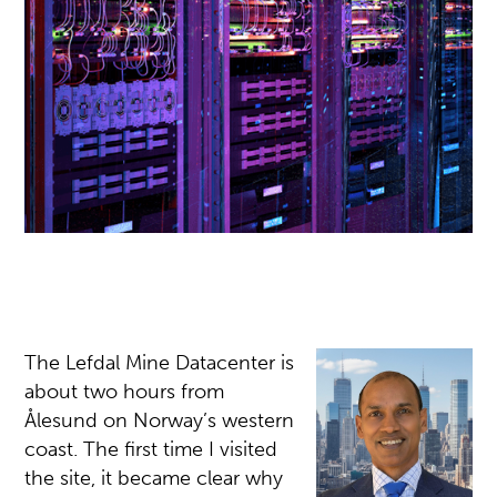
The Lefdal Mine Datacenter is
about two hours from
Ålesund on Norway’s western
coast. The first time I visited
the site, it became clear why