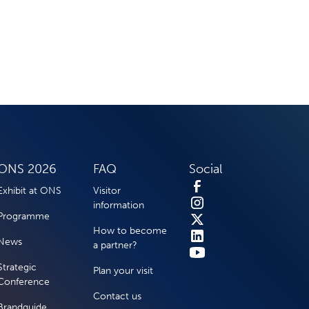
ONS 2026
FAQ
Social
Exhibit at ONS
Visitor
information
Programme
How to become
News
a partner?
Strategic
Plan your visit
Conference
Contact us
Brandguide