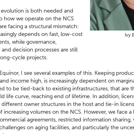
y evolution is both needed and
lso how we operate on the NCS
are facing a structural mismatch:
easingly depends on fast, low-cost
Ivy 
nts, while governance,
nd decision processes are still
long-cycle projects.
 Equinor, I see several examples of this. Keeping produc
s and income high, is increasingly dependent on margi
d to be tied-back to existing infrastructures, that are 
eld life curve, reaching end of lifetime. In addition, lice
ifferent owner structures in the host and tie-in license
 increasing volumes on the NCS. However, we face a 
ommercial agreements, restricted information sharing,
 challenges on aging facilities, and particularly the unc