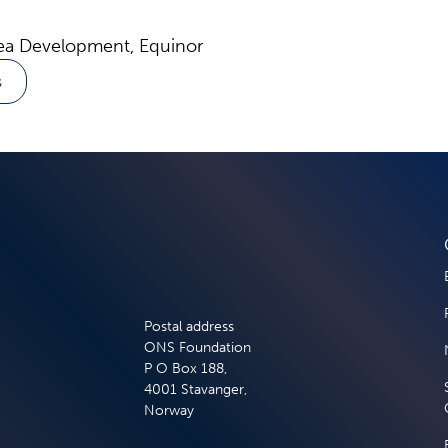
ea Development, Equinor
s
Postal address
ONS Foundation
P O Box 188,
4001 Stavanger,
Norway