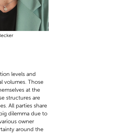
Becker
tion levels and
nal volumes. Those
themselves at the
nse structures are
s. All parties share
big dilemma due to
 various owner
ertainty around the