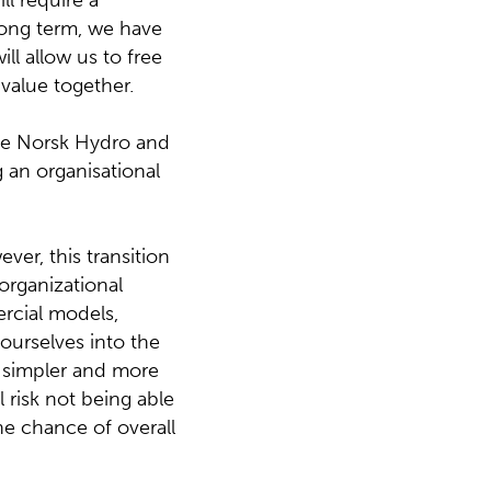
ll require a
long term, we have
ll allow us to free
 value together.
the Norsk Hydro and
 an organisational
ver, this transition
 organizational
ercial models,
 ourselves into the
d simpler and more
 risk not being able
he chance of overall