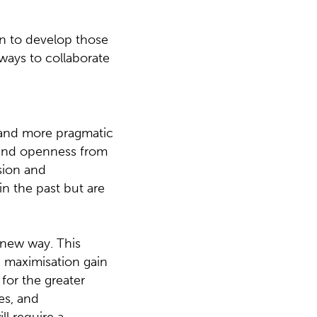
ion to develop those
ways to collaborate
 and more pragmatic
 and openness from
sion and
in the past but are
 new way. This
n maximisation gain
for the greater
es, and