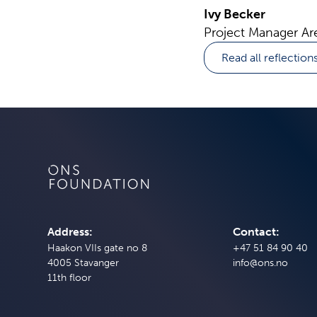
Ivy Becker
Project Manager Ar
Read all reflection
Address:
Contact:
Haakon VIIs gate no 8
+47 51 84 90 40
4005 Stavanger
info@ons.no
11th floor