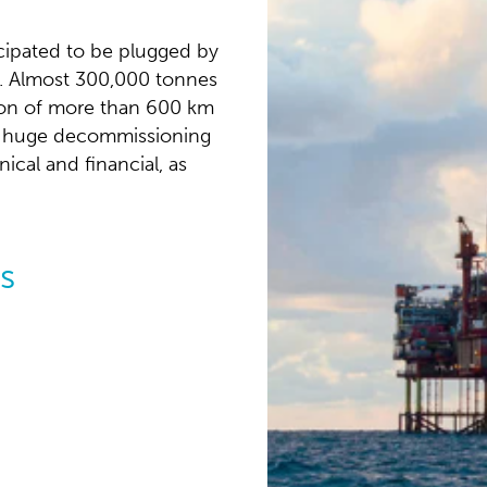
icipated to be plugged by
ls. Almost 300,000 tonnes
tion of more than 600 km
his huge decommissioning
cal and financial, as
s
NCS:
ration