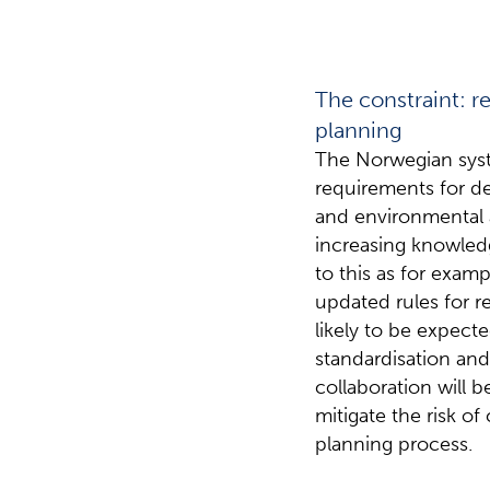
The constraint: r
planning
The Norwegian syst
requirements for d
and environmental a
increasing knowled
to this as for exam
updated rules for r
likely to be expect
standardisation and
collaboration will 
mitigate the risk of
planning process.