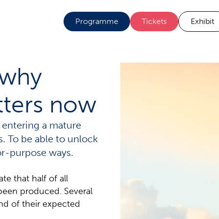
Programme
Tickets
Exhibit
 why
tters now
 entering a mature
es. To be able to unlock
for-purpose ways.
 that half of all
been produced. Several
nd of their expected