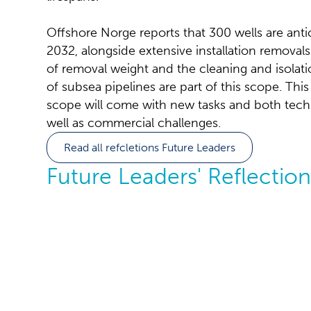
Offshore Norge reports that 300 wells are ant
2032, alongside extensive installation remova
of removal weight and the cleaning and isola
of subsea pipelines are part of this scope. T
scope will come with new tasks and both techni
well as commercial challenges.
Read all refcletions Future Leaders
Future Leaders' Reflection
A maturing 
why collabo