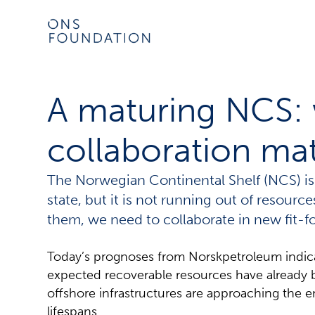
A maturing NCS:
collaboration ma
The Norwegian Continental Shelf (NCS) is
state, but it is not running out of resourc
them, we need to collaborate in new fit-
Today’s prognoses from Norskpetroleum indicate
expected recoverable resources have already 
offshore infrastructures are approaching the e
lifespans.