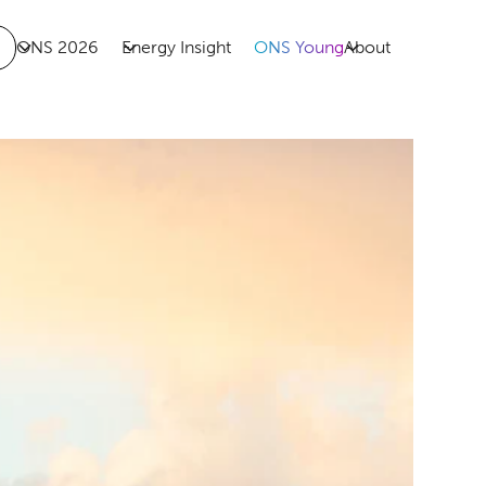
ONS 2026
Energy Insight
ONS Young
About