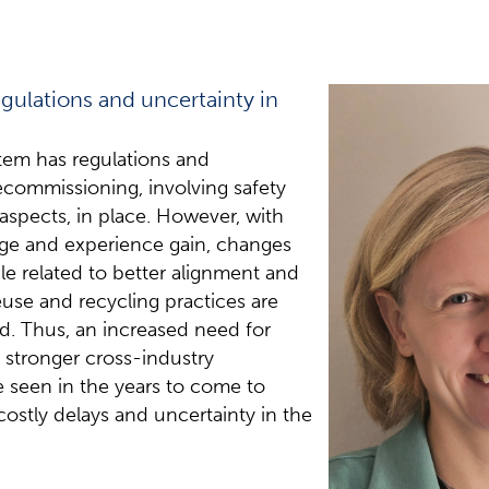
egulations and uncertainty in
em has regulations and
ecommissioning, involving safety
spects, in place. However, with
ge and experience gain, changes
ple related to better alignment and
euse and recycling practices are
ed. Thus, an increased need for
 stronger cross-industry
be seen in the years to come to
 costly delays and uncertainty in the