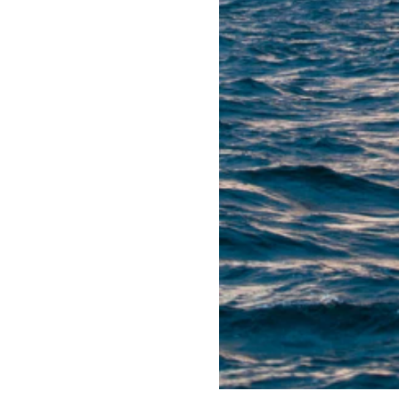
 entering a mature
es. To be able to unlock
for-purpose ways.
 that half of all
been produced. Several
nd of their expected
icipated to be plugged by
ls. Almost 300,000 tonnes
tion of more than 600 km
his huge decommissioning
cal and financial, as