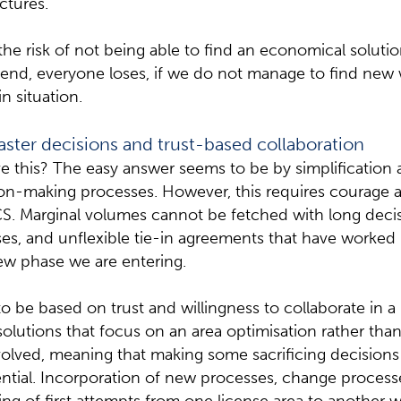
uctures.
s the risk of not being able to find an economical solut
 end, everyone loses, if we do not manage to find new 
n situation.
aster decisions and trust-based collaboration
 this? The easy answer seems to be by simplification
sion-making processes. However, this requires courage
CS. Marginal volumes cannot be fetched with long deci
es, and unflexible tie-in agreements that have worked 
ew phase we are entering.
o be based on trust and willingness to collaborate in a
solutions that focus on an area optimisation rather tha
volved, meaning that making some sacrificing decisions 
ntial. Incorporation of new processes, change process