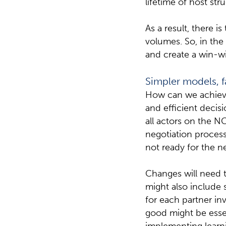
lifetime of host str
As a result, there i
volumes. So, in the
and create a win-wi
Simpler models, f
How can we achieve
and efficient deci
all actors on the N
negotiation process
not ready for the n
Changes will need t
might also include 
for each partner in
good might be esse