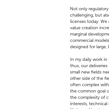
Not only regulator
challenging, but a
licenses today. We 
value creation incr
marginal developme
commercial models a
designed for large, 
In my daily work in
thus, our deliverie
small new fields nee
other side of the fi
often complex with d
the common goal of
the complexity of c
interests, technical