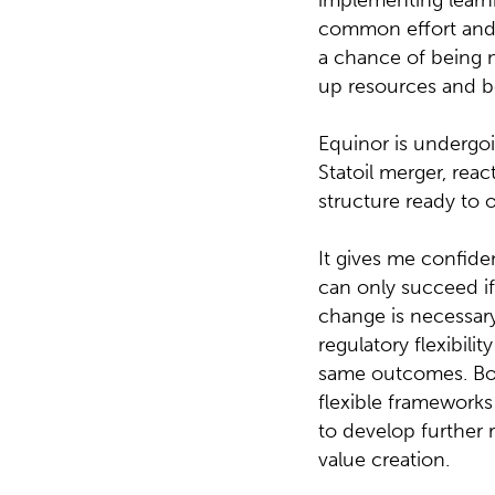
implementing learni
common effort and r
a chance of being m
up resources and bet
Equinor is undergo
Statoil merger, rea
structure ready to
It gives me confiden
can only succeed if 
change is necessary
regulatory flexibili
same outcomes. Both
flexible frameworks
to develop further 
value creation.