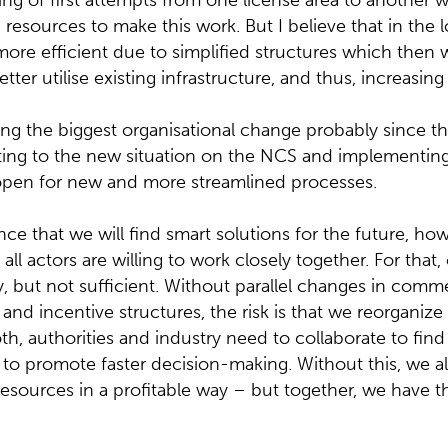
ng of first attempts from one license area to another wi
esources to make this work. But I believe that in the 
ore efficient due to simplified structures which then wi
ter utilise existing infrastructure, and thus, increasing
ing the biggest organisational change probably since 
cting to the new situation on the NCS and implementing
 open for new and more streamlined processes.
ce that we will find smart solutions for the future, howe
all actors are willing to work closely together. For that,
, but not sufficient. Without parallel changes in comm
ty and incentive structures, the risk is that we reorganize
, authorities and industry need to collaborate to fin
 to promote faster decision-making. Without this, we all
resources in a profitable way – but together, we have t